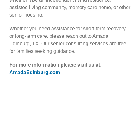
assisted living community, memory care home, or other
senior housing.
Whether you need assistance for short-term recovery
or long-term care, please reach out to Amada
Edinburg, TX. Our senior consulting services are free
for families seeking guidance.
For more information please visit us at:
AmadaEdinburg.com