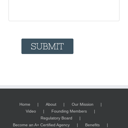
Home
About
Our Mission
Video
Founding Members
Regulatory Board
Become an A+ Certified Agency
Benefits