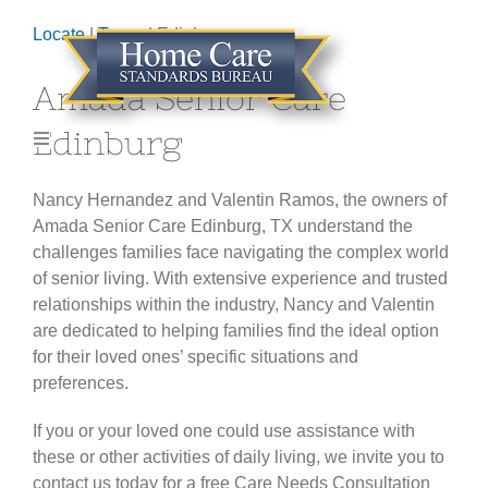
Skip
Locate
|
Texas
| Edinburg
to
content
Amada Senior Care
Edinburg
Toggle
Navigation
HOME
Nancy Hernandez and Valentin Ramos, the owners of
Amada Senior Care Edinburg, TX understand the
challenges families face navigating the complex world
ABOUT
of senior living. With extensive experience and trusted
relationships within the industry, Nancy and Valentin
GET CERTIFIED
are dedicated to helping families find the ideal option
for their loved ones’ specific situations and
preferences.
LOCATE AGENCY
If you or your loved one could use assistance with
these or other activities of daily living, we invite you to
CONTACT
contact us today for a free Care Needs Consultation