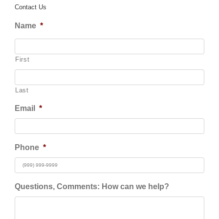
Contact Us
Name
*
First
Last
Email
*
Phone
*
Questions, Comments: How can we help?