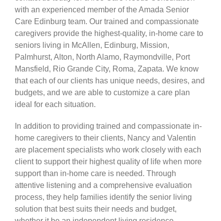
with an experienced member of the Amada Senior
Care Edinburg team. Our trained and compassionate
CARESHARE360
caregivers provide the highest-quality, in-home care to
seniors living in McAllen, Edinburg, Mission,
Palmhurst, Alton, North Alamo, Raymondville, Port
Mansfield, Rio Grande City, Roma, Zapata. We know
that each of our clients has unique needs, desires, and
budgets, and we are able to customize a care plan
ideal for each situation.
In addition to providing trained and compassionate in-
home caregivers to their clients, Nancy and Valentin
are placement specialists who work closely with each
client to support their highest quality of life when more
support than in-home care is needed. Through
attentive listening and a comprehensive evaluation
process, they help families identify the senior living
solution that best suits their needs and budget,
whether it be an independent living residence,