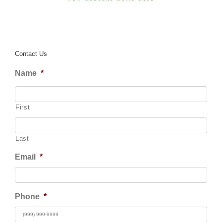
Contact Us
Name
*
First
Last
Email
*
Phone
*