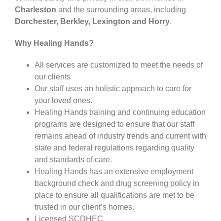
Charleston
and the surrounding areas, including
Dorchester, Berkley, Lexington and Horry
.
CARESHARE360
Why Healing Hands?
All services are customized to meet the needs of
our clients
Our staff uses an holistic approach to care for
your loved ones.
Healing Hands training and continuing education
programs are designed to ensure that our staff
remains ahead of industry trends and current with
state and federal regulations regarding quality
and standards of care.
Healing Hands has an extensive employment
background check and drug screening policy in
place to ensure all qualifications are met to be
trusted in our client’s homes.
Licensed SCDHEC