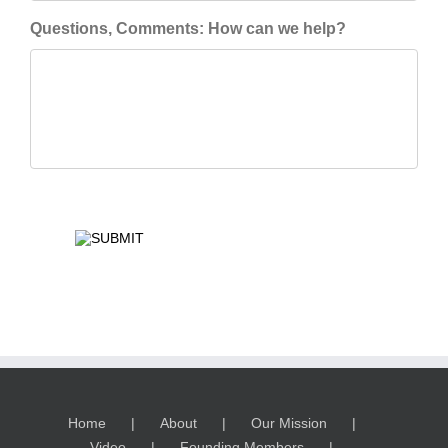
Questions, Comments: How can we help?
Home
About
Our Mission
Video
Founding Members