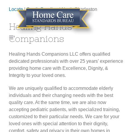
Skip
Locate
|
South Carolina
| North Charleston
to
content
Healing Hands
Companions
Toggle
Navigation
HOME
Healing Hands Companions LLC offers qualified
dedicated professionals with over 25 years’ experience
providing home care with Excellence, Dignity, &
ABOUT
Integrity to your loved ones.
GET CERTIFIED
We are uniquely qualified to accommodate elderly
individuals and their changing needs with the best
quality care. At the same time, we are also now
LOCATE AGENCY
accepting pediatric patients, with specialized training,
customized to their particular needs. We care for your
loved ones with special attention to their dignity,
CONTACT
comfort, safety and privacy in their own homes in