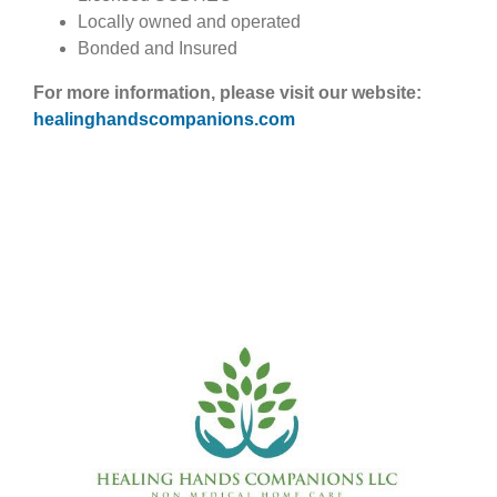
Locally owned and operated
Bonded and Insured
For more information, please visit our website:
healinghandscompanions.com