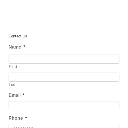
Contact Us
Name
*
First
Last
Email
*
Phone
*