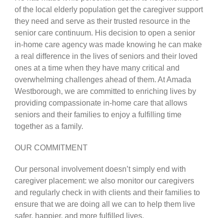
of the local elderly population get the caregiver support
they need and serve as their trusted resource in the
CARESHARE360
senior care continuum. His decision to open a senior
in-home care agency was made knowing he can make
a real difference in the lives of seniors and their loved
ones at a time when they have many critical and
overwhelming challenges ahead of them. At Amada
Westborough, we are committed to enriching lives by
providing compassionate in-home care that allows
seniors and their families to enjoy a fulfilling time
together as a family.
OUR COMMITMENT
Our personal involvement doesn’t simply end with
caregiver placement: we also monitor our caregivers
and regularly check in with clients and their families to
ensure that we are doing all we can to help them live
safer, happier, and more fulfilled lives.