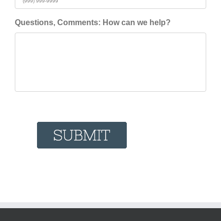
Questions, Comments: How can we help?