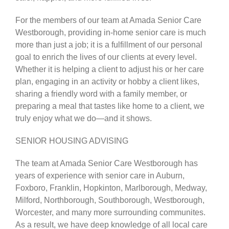
For the members of our team at Amada Senior Care
Westborough, providing in-home senior care is much
more than just a job; it is a fulfillment of our personal
goal to enrich the lives of our clients at every level.
Whether it is helping a client to adjust his or her care
plan, engaging in an activity or hobby a client likes,
sharing a friendly word with a family member, or
preparing a meal that tastes like home to a client, we
truly enjoy what we do—and it shows.
SENIOR HOUSING ADVISING
The team at Amada Senior Care Westborough has
years of experience with senior care in Auburn,
Foxboro, Franklin, Hopkinton, Marlborough, Medway,
Milford, Northborough, Southborough, Westborough,
Worcester, and many more surrounding communites.
As a result, we have deep knowledge of all local care