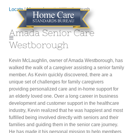
Skip
Locate
|
Massachusetts
| Westborough
to
content
Amada Senior Care
Toggle
Westborough
Navigation
HOME
Kevin McLaughlin, owner of Amada Westborough, has
walked the walk of a caregiver assisting a senior family
ABOUT
member. As Kevin quickly discovered, there are a
unique set of challenges for family caregivers
GET CERTIFIED
providing personalized care and in-home support for
an elderly loved one. Over a long career in business
development and customer support in the healthcare
LOCATE AGENCY
industry, Kevin realized that he was happiest and most
fulfilled being involved directly with seniors and their
families and guiding them in the senior care journey.
CONTACT
He has made it his personal mission to help members