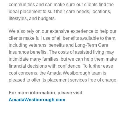
communities and can make sure our clients find the
ideal placement to suit their care needs, locations,
lifestyles, and budgets.
We also rely on our extensive experience to help our
clients make full use of all benefits available to them,
including veterans’ benefits and Long-Term Care
Insurance benefits. The costs of assisted living may
intimidate many families, but we can help them make
financial decisions with confidence. To further ease
cost concerns, the Amada Westborough team is
pleased to offer its placement services free of charge.
For more information, please visit:
AmadaWestborough.com